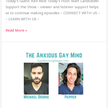
Today’s Guest: Ken Reid Today’s Host: Matt Landsiedel
Support the Show – viewer and listener support helps
us to continue making episodes – CONNECT WITH US –
– LEARN WITH US –
Read More »
The
Anxious
Gay
Mind