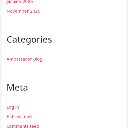
January 2026
November 2025
Categories
Ambassador Blog
Meta
Log in
Entries feed
Comments feed