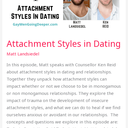
Attachment Styles in Dating
Matt Landsiedel
In this episode, Matt speaks with Counsellor Ken Reid
about attachment styles in dating and relationships.
Together they unpack how attachment styles can
impact whether or not we choose to be in monogamous
or non monogamous relationships. They explore the
impact of trauma on the development of insecure
attachment styles, and what we can do to heal if we find
ourselves anxious or avoidant in our relationships. The
concepts and questions we explore in this episode are: