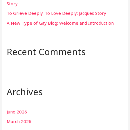
Story
:
To Grieve Deeply. To Love Deeply: Jacques Story
A New Type of Gay Blog: Welcome and Introduction
Recent Comments
Archives
June 2026
March 2026