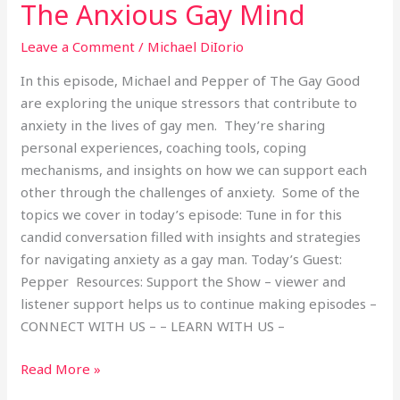
The Anxious Gay Mind
Leave a Comment
/
Michael DiIorio
In this episode, Michael and Pepper of The Gay Good
are exploring the unique stressors that contribute to
anxiety in the lives of gay men. They’re sharing
personal experiences, coaching tools, coping
mechanisms, and insights on how we can support each
other through the challenges of anxiety. Some of the
topics we cover in today’s episode: Tune in for this
candid conversation filled with insights and strategies
for navigating anxiety as a gay man. Today’s Guest:
Pepper Resources: Support the Show – viewer and
listener support helps us to continue making episodes –
CONNECT WITH US – – LEARN WITH US –
Read More »