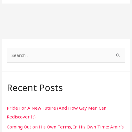
S
e
a
r
Recent Posts
c
h
Pride For A New Future (And How Gay Men Can
f
Rediscover It)
o
Coming Out on His Own Terms, In His Own Time: Amir’s
r