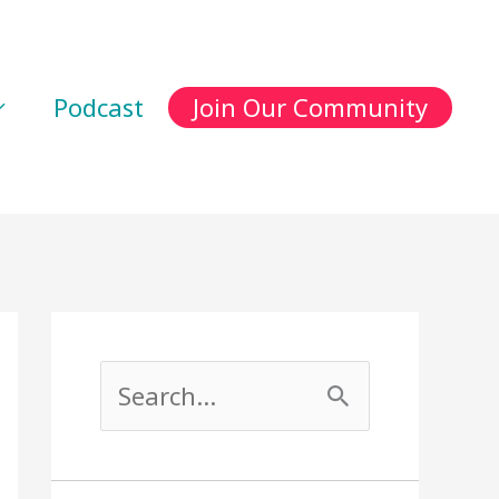
Podcast
Join Our Community
S
e