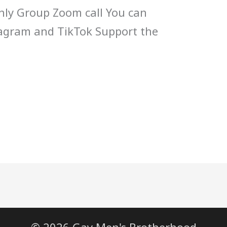
ly Group Zoom call You can
tagram and TikTok Support the
© 2026 Gay Men's Brotherhood