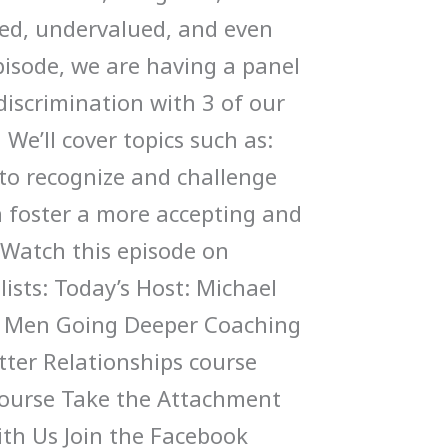
ated, undervalued, and even
episode, we are having a panel
discrimination with 3 of our
’ll cover topics such as:
 to recognize and challenge
 foster a more accepting and
Watch this episode on
ists: Today’s Host: Michael
y Men Going Deeper Coaching
tter Relationships course
ourse Take the Attachment
ith Us Join the Facebook