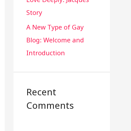
Story
A New Type of Gay
Blog: Welcome and
Introduction
Recent
Comments