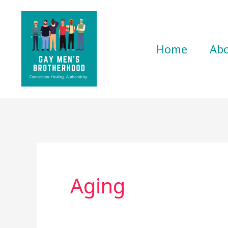
Skip
to
content
Home
Ab
Aging