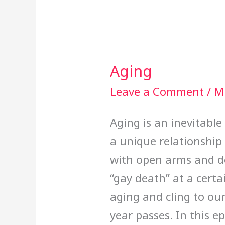
Aging
Aging
Leave a Comment
/
Mi
Aging is an inevitable
a unique relationship 
with open arms and do
“gay death” at a certa
aging and cling to ou
year passes. In this 