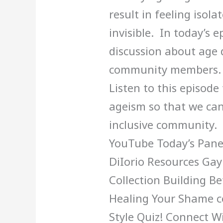
result in feeling isol
invisible. In today’s 
discussion about age 
community members. We
Listen to this episode
ageism so that we can
inclusive community. 
YouTube Today’s Panel
DiIorio Resources Ga
Collection Building Be
Healing Your Shame c
Style Quiz! Connect W