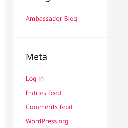
Ambassador Blog
Meta
Log in
Entries feed
Comments feed
WordPress.org