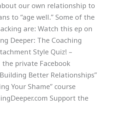
 about our own relationship to
ns to “age well.” Some of the
packing are: Watch this ep on
ng Deeper: The Coaching
ttachment Style Quiz! –
n the private Facebook
uilding Better Relationships”
ling Your Shame” course
ngDeeper.com Support the