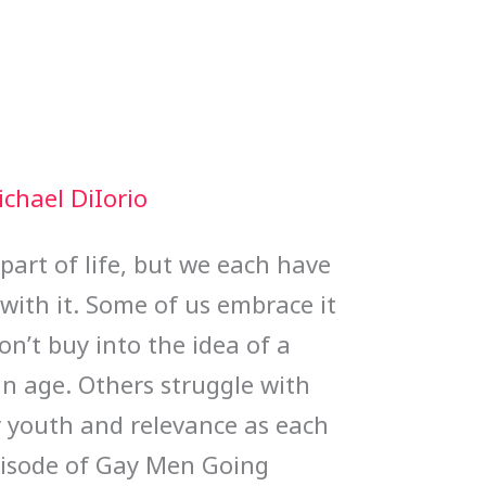
chael DiIorio
 part of life, but we each have
with it. Some of us embrace it
n’t buy into the idea of a
in age. Others struggle with
r youth and relevance as each
episode of Gay Men Going