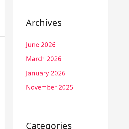
Archives
June 2026
March 2026
January 2026
November 2025
Categories