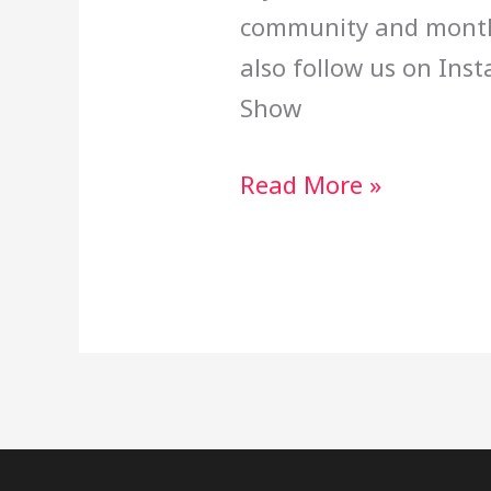
community and month
also follow us on Ins
Show
Read More »