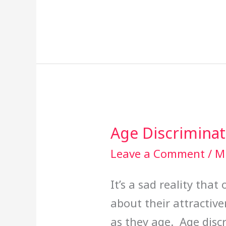
Age Discriminat
Age
Discrimination
Leave a Comment
/
Mi
Panel
It’s a sad reality tha
about their attractiven
as they age. Age disc