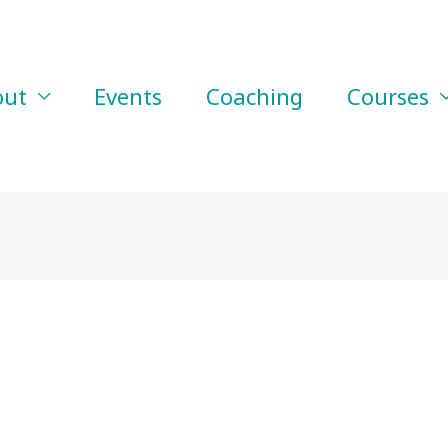
out
Events
Coaching
Courses