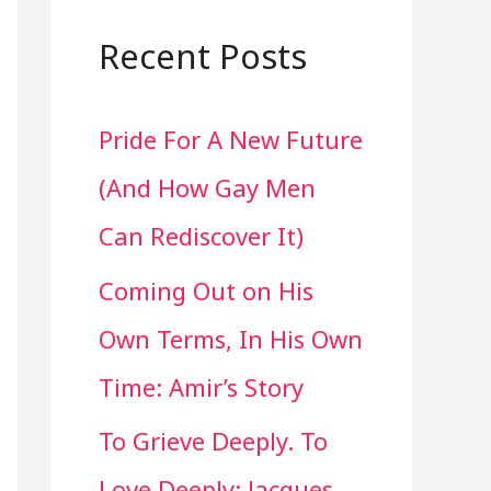
a
r
Recent Posts
c
Pride For A New Future
h
(And How Gay Men
f
Can Rediscover It)
o
Coming Out on His
r
Own Terms, In His Own
:
Time: Amir’s Story
To Grieve Deeply. To
Love Deeply: Jacques