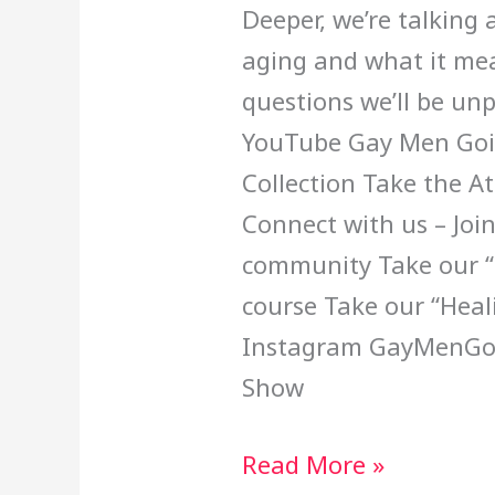
Deeper, we’re talking
aging and what it mea
questions we’ll be un
YouTube Gay Men Goi
Collection Take the A
Connect with us – Joi
community Take our “B
course Take our “Hea
Instagram GayMenGoi
Show
Read More »