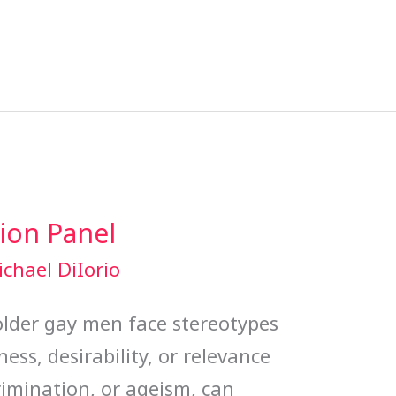
ion Panel
chael DiIorio
t older gay men face stereotypes
ess, desirability, or relevance
rimination, or ageism, can