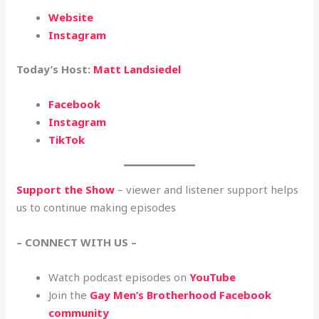
Website
Instagram
Today’s Host:
Matt Landsiedel
Facebook
Instagram
TikTok
Support the Show
– viewer and listener support helps
us to continue making episodes
– CONNECT WITH US –
Watch podcast episodes on
YouTube
Join the
Gay Men’s Brotherhood Facebook
community