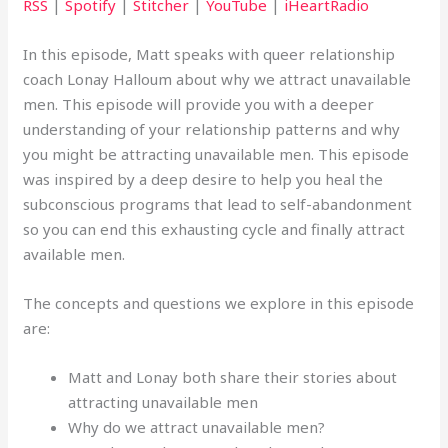
RSS
|
Spotify
|
Stitcher
|
YouTube
|
iHeartRadio
In this episode, Matt speaks with queer relationship
coach Lonay Halloum about why we attract unavailable
men. This episode will provide you with a deeper
understanding of your relationship patterns and why
you might be attracting unavailable men. This episode
was inspired by a deep desire to help you heal the
subconscious programs that lead to self-abandonment
so you can end this exhausting cycle and finally attract
available men.
The concepts and questions we explore in this episode
are:
Matt and Lonay both share their stories about
attracting unavailable men
Why do we attract unavailable men?