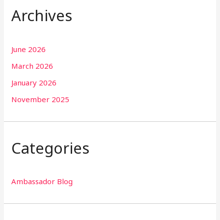
Archives
June 2026
March 2026
January 2026
November 2025
Categories
Ambassador Blog