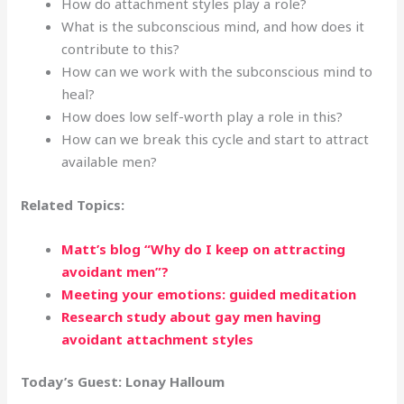
How do attachment styles play a role?
What is the subconscious mind, and how does it
contribute to this?
How can we work with the subconscious mind to
heal?
How does low self-worth play a role in this?
How can we break this cycle and start to attract
available men?
Related Topics:
Matt’s blog “Why do I keep on attracting
avoidant men”?
Meeting your emotions: guided meditation
Research study about gay men having
avoidant attachment styles
Today’s Guest:
Lonay Halloum