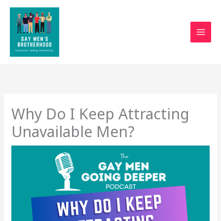
Skip
to
content
Why Do I Keep Attracting
Unavailable Men?