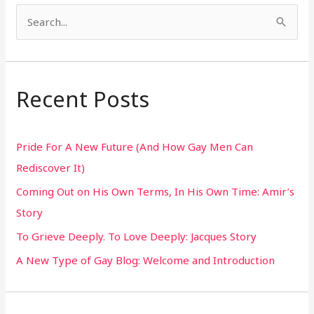
S
e
a
r
Recent Posts
c
h
Pride For A New Future (And How Gay Men Can
f
Rediscover It)
o
Coming Out on His Own Terms, In His Own Time: Amir’s
r
Story
:
To Grieve Deeply. To Love Deeply: Jacques Story
A New Type of Gay Blog: Welcome and Introduction