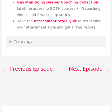
Gay Men Going Deeper Coaching Collection
:
Lifetime access to BOTH courses + 45 coaching
videos and 2 workshop series.
Take the
Attachment Style Quiz
to determine
your attachment style and get a free report.
Transcript
←
Previous Episode
Next Episode
→