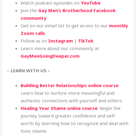
Watch podcast episodes on
YouTube
Join the
Gay Men’s Brotherhood Facebook
community
Get on our email list to get access to our
monthly
Zoom calls
Follow us on
Instagram
|
TikTok
Learn more about our community at
GayMenGoingDeeper.com
– LEARN WITH US –
Building Better Relationships online course
:
Learn how to nurture more meaningful and
authentic connections with yourself and others.
Healing Your Shame online course
: Begin the
journey toward greater confidence and self-
worth by learning how to recognize and deal with
toxic shame.