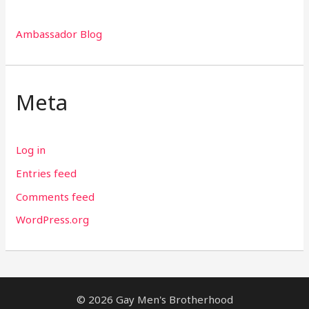
Ambassador Blog
Meta
Log in
Entries feed
Comments feed
WordPress.org
© 2026 Gay Men's Brotherhood