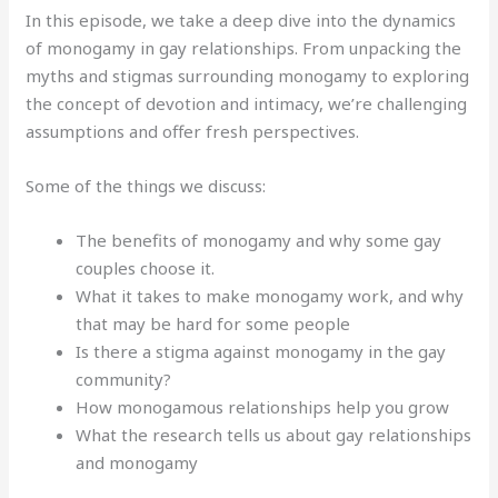
In this episode, we take a deep dive into the dynamics
of monogamy in gay relationships.
From unpacking the
myths and stigmas surrounding monogamy to exploring
the concept of devotion and intimacy, we’re challenging
assumptions and offer fresh perspectives.
Some of the things we discuss:
The benefits of monogamy and why some gay
couples choose it.
What it takes to make monogamy work, and why
that may be hard for some people
Is there a stigma against monogamy in the gay
community?
How monogamous relationships help you grow
What the research tells us about gay relationships
and monogamy