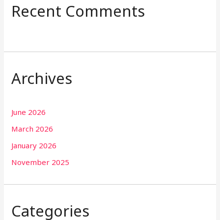
Recent Comments
Archives
June 2026
March 2026
January 2026
November 2025
Categories