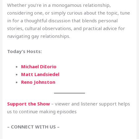
Whether you’re in a monogamous relationship,
considering one, or simply curious about the topic, tune
in for a thoughtful discussion that blends personal
stories, cultural observations, and practical advice for
navigating gay relationships.
Today’s Hosts:
Michael DiIorio
Matt Landsiedel
Reno Johnston
Support the Show
– viewer and listener support helps
us to continue making episodes
– CONNECT WITH US –