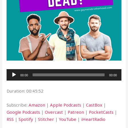
Audio
00:00
00:00
Player
Duration: 00:45:52
Subscribe:
Amazon
|
Apple Podcasts
|
CastBox
|
Google Podcasts
|
Overcast
|
Patreon
|
PocketCasts
|
RSS
|
Spotify
|
Stitcher
|
YouTube
|
iHeartRadio