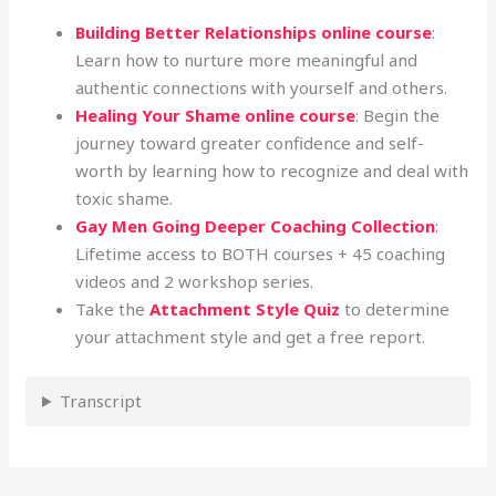
Building Better Relationships online course
:
Learn how to nurture more meaningful and
authentic connections with yourself and others.
Healing Your Shame online course
: Begin the
journey toward greater confidence and self-
worth by learning how to recognize and deal with
toxic shame.
Gay Men Going Deeper Coaching Collection
:
Lifetime access to BOTH courses + 45 coaching
videos and 2 workshop series.
Take the
Attachment Style Quiz
to determine
your attachment style and get a free report.
Transcript