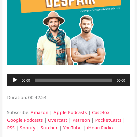
Audio
00:00
00:00
Player
Duration: 00:42:54
Subscribe:
Amazon
|
Apple Podcasts
|
CastBox
|
Google Podcasts
|
Overcast
|
Patreon
|
PocketCasts
|
RSS
|
Spotify
|
Stitcher
|
YouTube
|
iHeartRadio