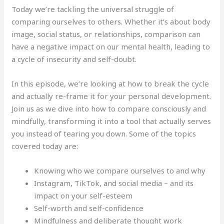
Today we’re tackling the universal struggle of
comparing ourselves to others. Whether it’s about body
image, social status, or relationships, comparison can
have a negative impact on our mental health, leading to
a cycle of insecurity and self-doubt.
In this episode, we’re looking at how to break the cycle
and actually re-frame it for your personal development.
Join us as we dive into how to compare consciously and
mindfully, transforming it into a tool that actually serves
you instead of tearing you down. Some of the topics
covered today are:
Knowing who we compare ourselves to and why
Instagram, TikTok, and social media – and its
impact on your self-esteem
Self-worth and self-confidence
Mindfulness and deliberate thought work