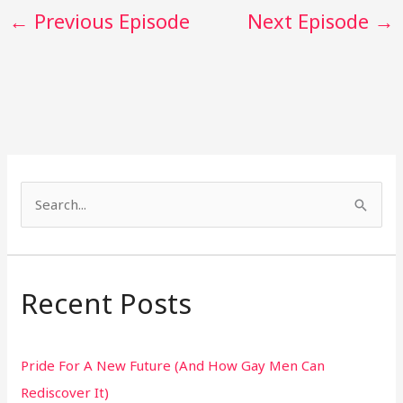
←
Previous Episode
Next Episode
→
S
e
a
r
Recent Posts
c
h
Pride For A New Future (And How Gay Men Can
f
Rediscover It)
o