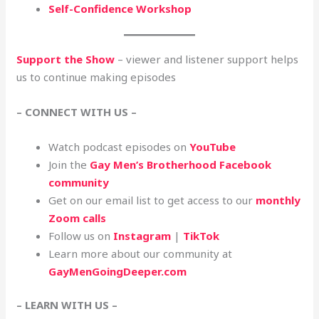
Self-Confidence Workshop
Support the Show
– viewer and listener support helps
us to continue making episodes
– CONNECT WITH US –
Watch podcast episodes on
YouTube
Join the
Gay Men’s Brotherhood Facebook
community
Get on our email list to get access to our
monthly
Zoom calls
Follow us on
Instagram
|
TikTok
Learn more about our community at
GayMenGoingDeeper.com
– LEARN WITH US –