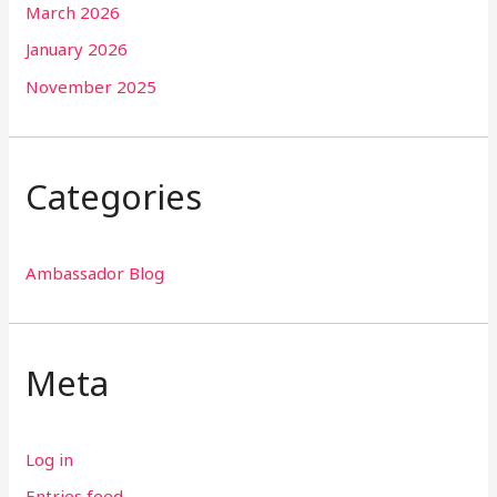
March 2026
January 2026
November 2025
Categories
Ambassador Blog
Meta
Log in
Entries feed