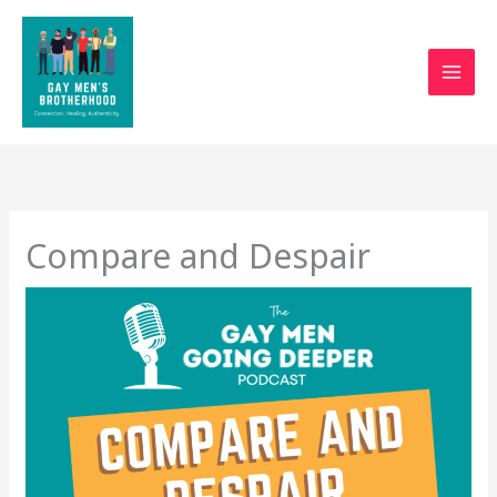
Skip
to
content
Compare and Despair