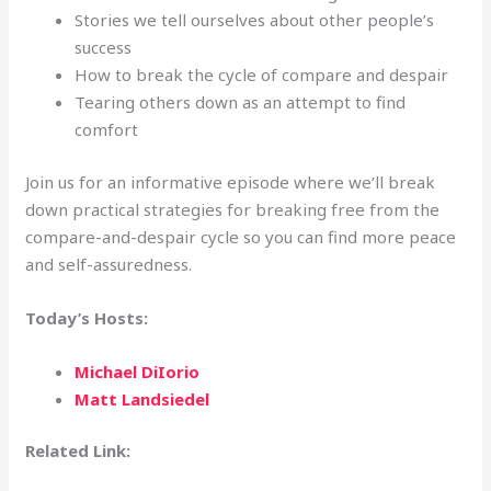
Stories we tell ourselves about other people’s
success
How to break the cycle of compare and despair
Tearing others down as an attempt to find
comfort
Join us for an informative episode where we’ll break
down practical strategies for breaking free from the
compare-and-despair cycle so you can find more peace
and self-assuredness.
Today’s Hosts:
Michael DiIorio
Matt Landsiedel
Related Link: