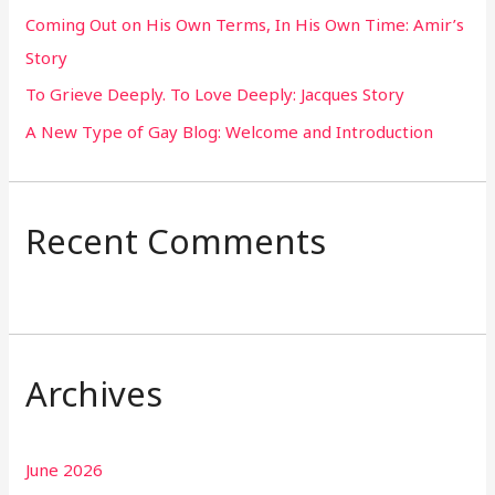
Coming Out on His Own Terms, In His Own Time: Amir’s
r
Story
:
To Grieve Deeply. To Love Deeply: Jacques Story
A New Type of Gay Blog: Welcome and Introduction
Recent Comments
Archives
June 2026