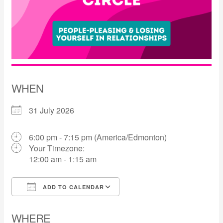
WHEN
31 July 2026
6:00 pm - 7:15 pm (America/Edmonton)
Your Timezone:
12:00 am - 1:15 am
ADD TO CALENDAR
Download ICS
Google Calendar
WHERE