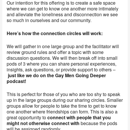
Our intention for this offering is to create a safe space
where we can get to know one another more intimately
and alleviate the loneliness and disconnection we see
so much in ourselves and our community.
Here’s how the connection circles will work:
We will gather in one large group and the facilitator will
review ground rules and offer a topic with some
discussion questions. We will then break off into small
pods of 3 where you can share personal experiences,
insights, ask questions, or provide support to others –
just like we do on the Gay Men Going Deeper
podcast!
This is perfect for those of you who are too shy to speak
up in the large groups during our sharing circles. Smaller
groups allow for people to take the time to get to know
one another where friendships can form. This is also a
great opportunity to
connect with people that you
might not otherwise connect with
because the pods
will be assigned randomly.