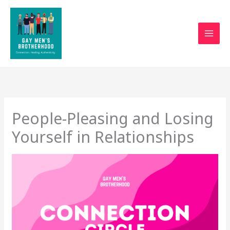
Skip
to
content
People-Pleasing and Losing
Yourself in Relationships