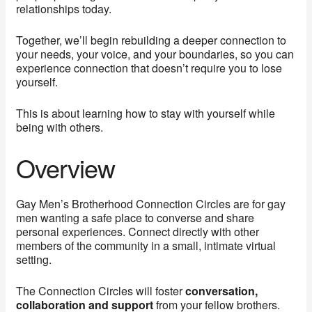
relationships today.
Together, we’ll begin rebuilding a deeper connection to
your needs, your voice, and your boundaries, so you can
experience connection that doesn’t require you to lose
yourself.
This is about learning how to stay with yourself while
being with others.
Overview
Gay Men’s Brotherhood Connection Circles are for gay
men wanting a safe place to converse and share
personal experiences. Connect directly with other
members of the community in a small, intimate virtual
setting.
The Connection Circles will foster
conversation,
collaboration and support
from your fellow brothers.