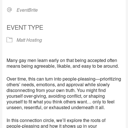
EventBrite
EVENT TYPE
Matt Hosting
Many gay men learn early on that being accepted often
means being agreeable, likable, and easy to be around.
Over time, this can turn into people-pleasing—prioritizing
others’ needs, emotions, and approval while slowly
disconnecting from your own truth. You might find
yourself over-giving, avoiding conflict, or shaping
yourself to fit what you think others want… only to feel
unseen, resentful, or exhausted underneath it all.
In this connection circle, we’ll explore the roots of
people-pleasing and how it shows up in your