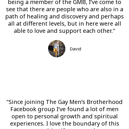
being a member of the GMB, I’ve come to
see that there are people who are also in a
path of healing and discovery and perhaps
all at different levels, but in here were all
able to love and support each other."
David
"Since joining The Gay Men’s Brotherhood
Facebook group I’ve found a lot of men
open to personal growth and spiritual
experiences. I love the boundary of this