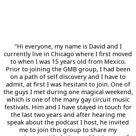
"Hi everyone, my name is David and I
currently live in Chicago where I first moved
to when I was 15 years old from Mexico.
Prior to joining the GMB group, I had been
on a path of self discovery and I have to
admit, at first I was hesitant to join. One of
the guys I met during one magical weekend,
which is one of the many gay circuit music
festivals. Him and I have stayed in touch for
the last two years and after hearing me
speak about the podcast I host, he invited
me to join this group to share my