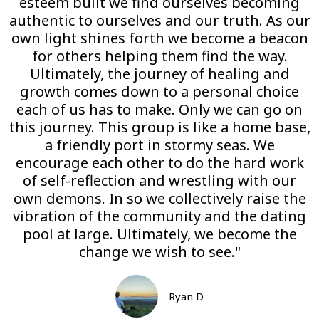
esteem built we find ourselves becoming
authentic to ourselves and our truth. As our
own light shines forth we become a beacon
for others helping them find the way.
Ultimately, the journey of healing and
growth comes down to a personal choice
each of us has to make. Only we can go on
this journey. This group is like a home base,
a friendly port in stormy seas. We
encourage each other to do the hard work
of self-reflection and wrestling with our
own demons. In so we collectively raise the
vibration of the community and the dating
pool at large. Ultimately, we become the
change we wish to see."
Ryan D