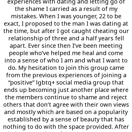
experiences with dating and letting go of
the shame I carried as a result of my
mistakes. When I was younger, 22 to be
exact, I proposed to the man I was dating at
the time, but after I got caught cheating our
relationship of three and a half years fell
apart. Ever since then I’ve been meeting
people who’ve helped me heal and come
into a sense of who I am and what I want to
do. My hesitation to join this group came
from the previous experiences of joining a
“positive” lgbtq+ social media group that
ends up becoming just another place where
the members continue to shame and reject
others that don’t agree with their own views
and mostly which are based on a popularity
established by a sense of beauty that has
nothing to do with the space provided. After