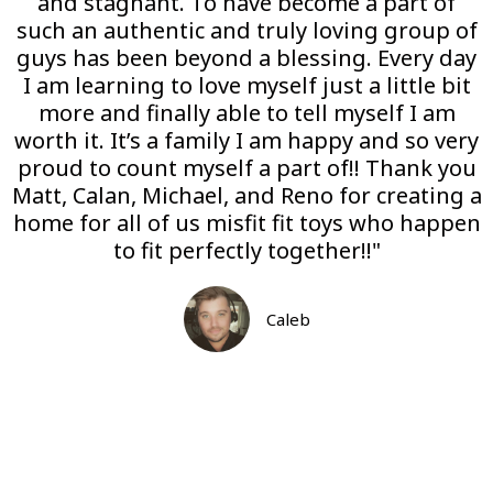
and stagnant. To have become a part of
such an authentic and truly loving group of
guys has been beyond a blessing. Every day
I am learning to love myself just a little bit
more and finally able to tell myself I am
worth it. It’s a family I am happy and so very
proud to count myself a part of!! Thank you
Matt, Calan, Michael, and Reno for creating a
home for all of us misfit fit toys who happen
to fit perfectly together!!"
Caleb