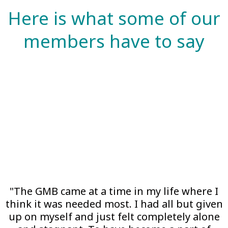
Here is what some of our
members have to say
"The GMB came at a time in my life where I
think it was needed most. I had all but given
up on myself and just felt completely alone