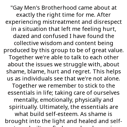
"Gay Men's Brotherhood came about at
exactly the right time for me. After
experiencing mistreatment and disrespect
in a situation that left me feeling hurt,
dazed and confused I have found the
collective wisdom and content being
produced by this group to be of great value.
Together we're able to talk to each other
about the issues we struggle with, about
shame, blame, hurt and regret. This helps
us as individuals see that we're not alone.
Together we remember to stick to the
essentials in life; taking care of ourselves
mentally, emotionally, physically and
spiritually. Ultimately, the essentials are
what build self-esteem. As shame is
brought into the light and healed and self-