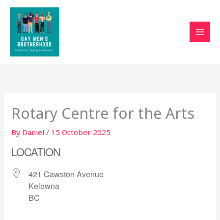
Skip
to
content
Rotary Centre for the Arts
By
Daniel
/
15 October 2025
LOCATION
421 Cawston Avenue
Kelowna
BC