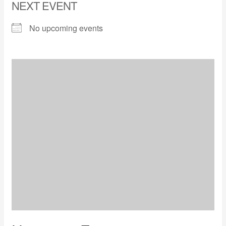
NEXT EVENT
No upcoming events