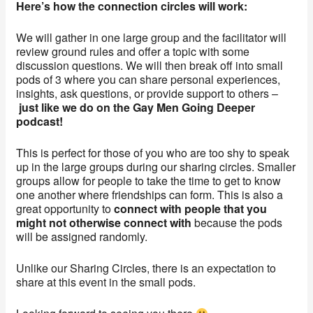
Here’s how the connection circles will work:
We will gather in one large group and the facilitator will
review ground rules and offer a topic with some
discussion questions. We will then break off into small
pods of 3 where you can share personal experiences,
insights, ask questions, or provide support to others –
just like we do on the Gay Men Going Deeper
podcast!
This is perfect for those of you who are too shy to speak
up in the large groups during our sharing circles. Smaller
groups allow for people to take the time to get to know
one another where friendships can form. This is also a
great opportunity to
connect with people that you
might not otherwise connect with
because the pods
will be assigned randomly.
Unlike our Sharing Circles, there is an expectation to
share at this event in the small pods.