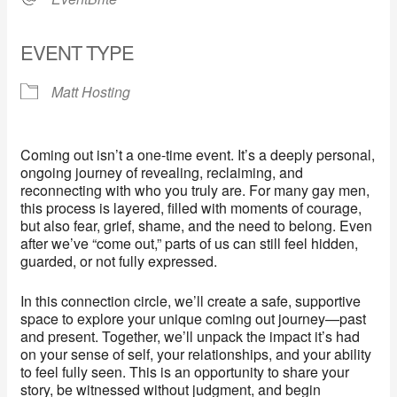
EVENT TYPE
Matt Hosting
Coming out isn’t a one-time event. It’s a deeply personal,
ongoing journey of revealing, reclaiming, and
reconnecting with who you truly are. For many gay men,
this process is layered, filled with moments of courage,
but also fear, grief, shame, and the need to belong. Even
after we’ve “come out,” parts of us can still feel hidden,
guarded, or not fully expressed.
In this connection circle, we’ll create a safe, supportive
space to explore your unique coming out journey—past
and present. Together, we’ll unpack the impact it’s had
on your sense of self, your relationships, and your ability
to feel fully seen. This is an opportunity to share your
story, be witnessed without judgment, and begin