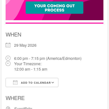
WHEN
29 May 2026
6:00 pm - 7:15 pm (America/Edmonton)
Your Timezone:
12:00 am - 1:15 am
ADD TO CALENDAR
Download ICS
Google Calendar
WHERE
EventBrite