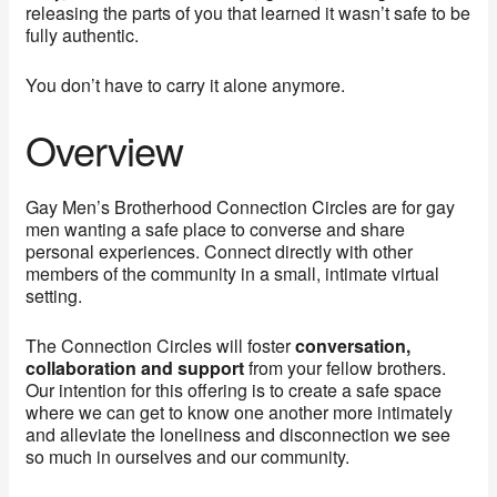
releasing the parts of you that learned it wasn’t safe to be
fully authentic.
You don’t have to carry it alone anymore.
Overview
Gay Men’s Brotherhood Connection Circles are for gay
men wanting a safe place to converse and share
personal experiences. Connect directly with other
members of the community in a small, intimate virtual
setting.
The Connection Circles will foster
conversation,
collaboration and support
from your fellow brothers.
Our intention for this offering is to create a safe space
where we can get to know one another more intimately
and alleviate the loneliness and disconnection we see
so much in ourselves and our community.