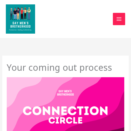
Skip
to
content
Your coming out process