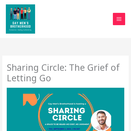
Skip
to
content
Sharing Circle: The Grief of
Letting Go