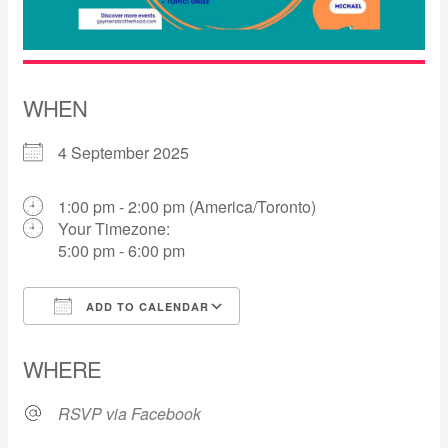
WHEN
4 September 2025
1:00 pm - 2:00 pm (America/Toronto)
Your Timezone:
5:00 pm - 6:00 pm
ADD TO CALENDAR
Download ICS
Google Calendar
WHERE
RSVP via Facebook