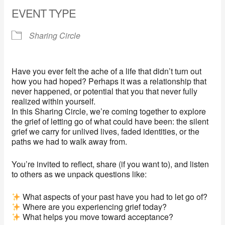
EVENT TYPE
Sharing Circle
Have you ever felt the ache of a life that didn’t turn out
how you had hoped? Perhaps it was a relationship that
never happened, or potential that you that never fully
realized within yourself.
In this Sharing Circle, we’re coming together to explore
the grief of letting go of what could have been: the silent
grief we carry for unlived lives, faded identities, or the
paths we had to walk away from.
You’re invited to reflect, share (if you want to), and listen
to others as we unpack questions like:
What aspects of your past have you had to let go of?
Where are you experiencing grief today?
What helps you move toward acceptance?