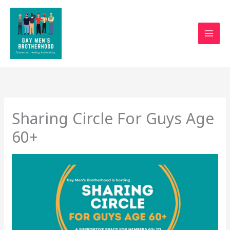
Skip
to
content
Sharing Circle For Guys Age
60+