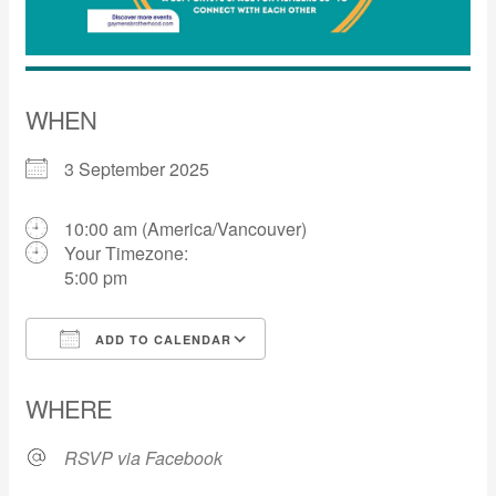
WHEN
3 September 2025
10:00 am (America/Vancouver)
Your Timezone:
5:00 pm
ADD TO CALENDAR
Download ICS
Google Calendar
WHERE
RSVP via Facebook