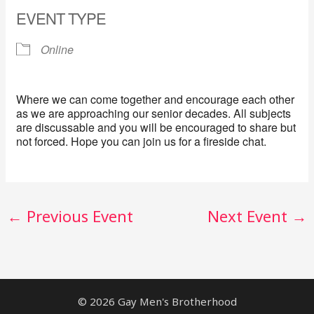
EVENT TYPE
Online
Where we can come together and encourage each other
as we are approaching our senior decades. All subjects
are discussable and you will be encouraged to share but
not forced. Hope you can join us for a fireside chat.
←
Previous Event
Next Event
→
© 2026 Gay Men's Brotherhood