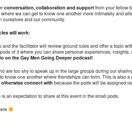
er
conversation, collaboration and support
from your fellow br
ce where we can get to know one another more intimately and all
n ourselves and our community.
les will work:
 and the facilitator will review ground rules and offer a topic w
l pods of 3 where you can share personal experiences, insights, 
e do on the Gay Men Going Deeper podcast!
who are too shy to speak up in the large groups during our sharin
t to know one another where friendships can form. This is also a 
t otherwise connect with
because the pods will be assigned r
 is an expectation to share at this event in the small pods.
here