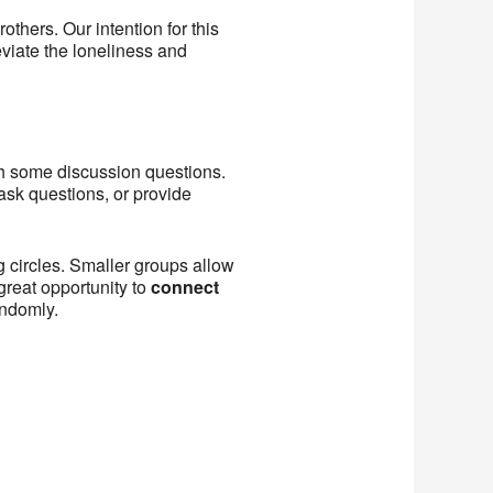
others. Our intention for this
eviate the loneliness and
ith some discussion questions.
ask questions, or provide
g circles. Smaller groups allow
great opportunity to
connect
andomly.