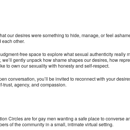
hat our desires were something to hide, manage, or feel ashame
d each other.
, judgment-free space to explore what sexual authenticity reall
er, we’ll gently unpack how shame shapes our desires, how repr
like to own our sexuality with honesty and self-respect.
en conversation, you’ll be invited to reconnect with your desire
lf-trust, agency, and compassion.
n Circles are for gay men wanting a safe place to converse a
rs of the community in a small, intimate virtual setting.