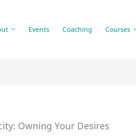
out
Events
Coaching
Courses
city: Owning Your Desires