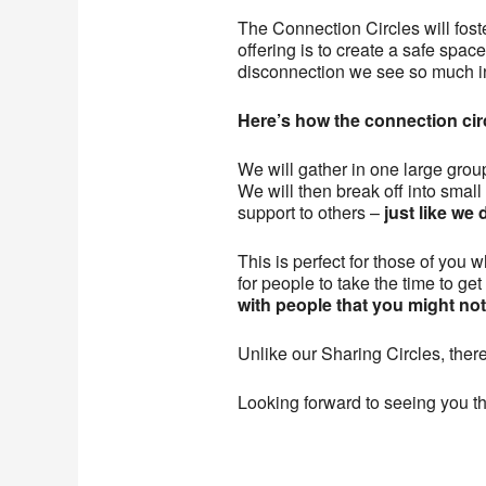
The Connection Circles will fost
offering is to create a safe spa
disconnection we see so much i
Here’s how the connection circ
We will gather in one large group
We will then break off into smal
support to others –
just like w
This is perfect for those of you 
for people to take the time to ge
with people that you might no
Unlike our Sharing Circles, there
Looking forward to seeing you t