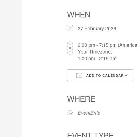
WHEN
27 February 2026
6:00 pm - 7:15 pm (Americ
Your Timezone:
1:00 am - 2:15 am
ADD TO CALENDAR
Download ICS
WHERE
EventBrite
EVENT TYPE