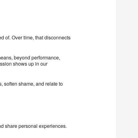
d of. Over time, that disconnects
y means, beyond performance,
ession shows up in our
s, soften shame, and relate to
nd share personal experiences.