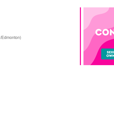
a/Edmonton)
Google Calendar
iCalendar
Offic