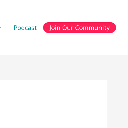
Podcast
Join Our Community