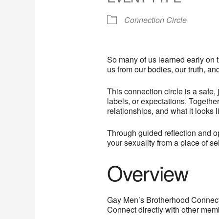
Connection Circle
So many of us learned early on t
us from our bodies, our truth, an
This connection circle is a safe
labels, or expectations. Togeth
relationships, and what it looks 
Through guided reflection and op
your sexuality from a place of se
Overview
Gay Men’s Brotherhood Connectio
Connect directly with other membe