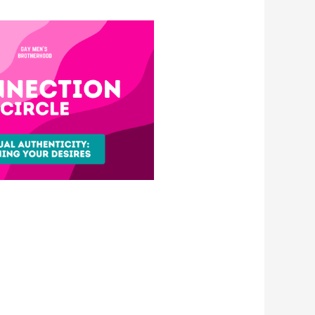
e 365
Outlook Live