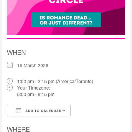
WHEN
19 March 2026
1:00 pm - 2:15 pm (America/Toronto)
Your Timezone:
5:00 pm - 6:15 pm
ADD TO CALENDAR
Download ICS
Google Calendar
WHERE