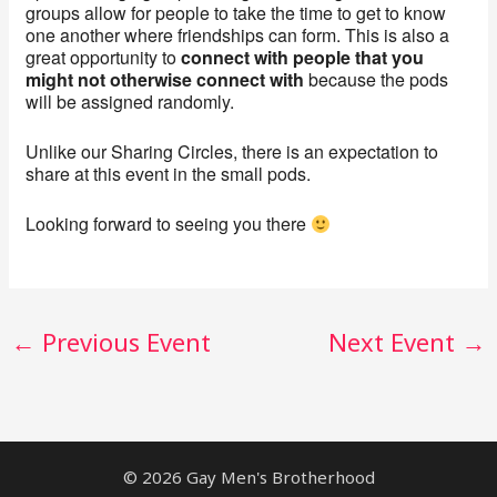
groups allow for people to take the time to get to know
one another where friendships can form. This is also a
great opportunity to
connect with people that you
might not otherwise connect with
because the pods
will be assigned randomly.
Unlike our Sharing Circles, there is an expectation to
share at this event in the small pods.
Looking forward to seeing you there
←
Previous Event
Next Event
→
© 2026 Gay Men's Brotherhood