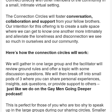
a small, intimate virtual setting.
The Connection Circles will foster
conversation,
collaboration and support
from your fellow brothers.
Our intention for this offering is to create a safe space
where we can get to know one another more intimately
and alleviate the loneliness and disconnection we see
so much in ourselves and our community.
Here’s how the connection circles will work:
We will gather in one large group and the facilitator will
review ground rules and offer a topic with some
discussion questions. We will then break off into small
pods of 3 where you can share personal experiences,
insights, ask questions, or provide support to others –
just like we do on the Gay Men Going Deeper
podcast!
This is perfect for those of you who are too shy to speak
up in the large groups during our sharing circles. Smaller