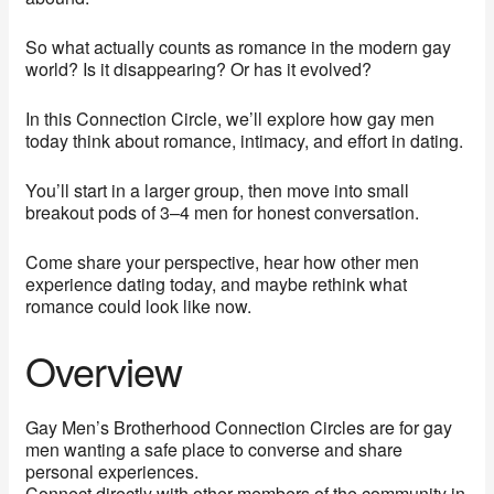
So what actually counts as romance in the modern gay
world? Is it disappearing? Or has it evolved?
In this Connection Circle, we’ll explore how gay men
today think about romance, intimacy, and effort in dating.
You’ll start in a larger group, then move into small
breakout pods of 3–4 men for honest conversation.
Come share your perspective, hear how other men
experience dating today, and maybe rethink what
romance could look like now.
Overview
Gay Men’s Brotherhood Connection Circles are for gay
men wanting a safe place to converse and share
personal experiences.
Connect directly with other members of the community in