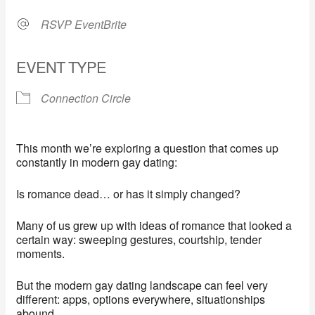
RSVP EventBrite
EVENT TYPE
Connection Circle
This month we’re exploring a question that comes up
constantly in modern gay dating:
Is romance dead… or has it simply changed?
Many of us grew up with ideas of romance that looked a
certain way: sweeping gestures, courtship, tender
moments.
But the modern gay dating landscape can feel very
different: apps, options everywhere, situationships
abound.