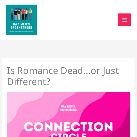
Skip
to
content
Is Romance Dead…or Just
Different?